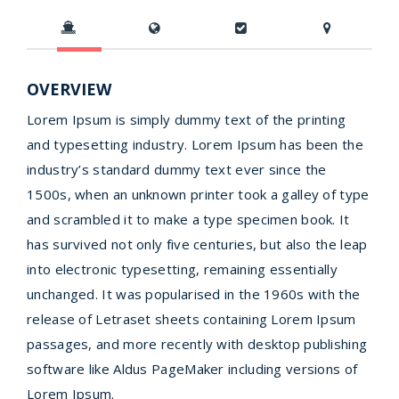
OVERVIEW
Lorem Ipsum is simply dummy text of the printing
and typesetting industry. Lorem Ipsum has been the
industry’s standard dummy text ever since the
1500s, when an unknown printer took a galley of type
and scrambled it to make a type specimen book. It
has survived not only five centuries, but also the leap
into electronic typesetting, remaining essentially
unchanged. It was popularised in the 1960s with the
release of Letraset sheets containing Lorem Ipsum
passages, and more recently with desktop publishing
software like Aldus PageMaker including versions of
Lorem Ipsum.