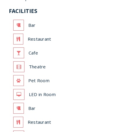
FACILITIES
Bar
Restaurant
Cafe
Theatre
Pet Room
LED in Room
Bar
Restaurant