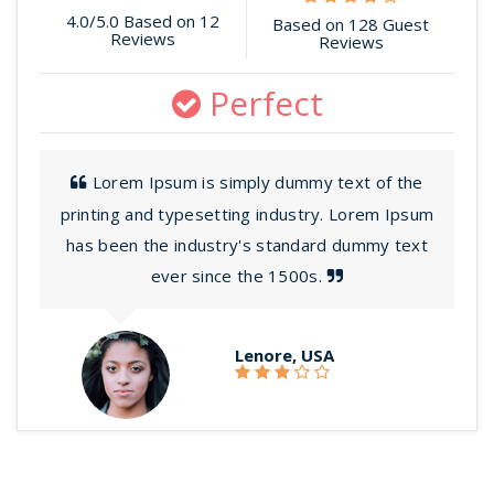
4.0/5.0 Based on 12
Based on 128 Guest
Reviews
Reviews
Perfect
Lorem Ipsum is simply dummy text of the
printing and typesetting industry. Lorem Ipsum
has been the industry's standard dummy text
ever since the 1500s.
Lenore, USA