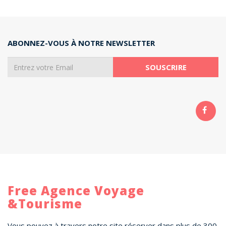
ABONNEZ-VOUS À NOTRE NEWSLETTER
Free Agence Voyage
&Tourisme
Vous pouvez à travers notre site réserver dans plus de 300