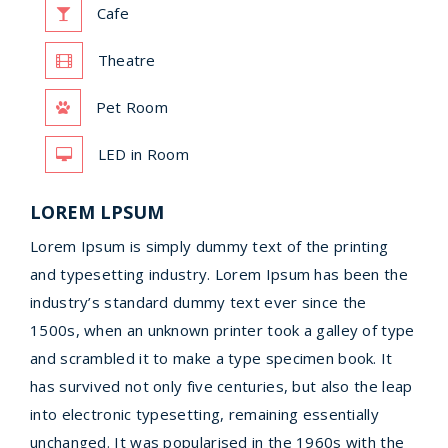
Cafe
Theatre
Pet Room
LED in Room
LOREM LPSUM
Lorem Ipsum is simply dummy text of the printing
and typesetting industry. Lorem Ipsum has been the
industry’s standard dummy text ever since the
1500s, when an unknown printer took a galley of type
and scrambled it to make a type specimen book. It
has survived not only five centuries, but also the leap
into electronic typesetting, remaining essentially
unchanged. It was popularised in the 1960s with the