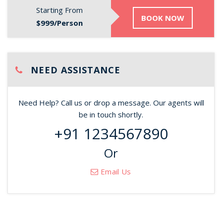
Starting From
BOOK NOW
$999/Person
NEED ASSISTANCE
Need Help? Call us or drop a message. Our agents will
be in touch shortly.
+91 1234567890
Or
Email Us