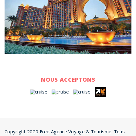
NOUS ACCEPTONS
Copyright 2020 Free Agence Voyage & Tourisme. Tous