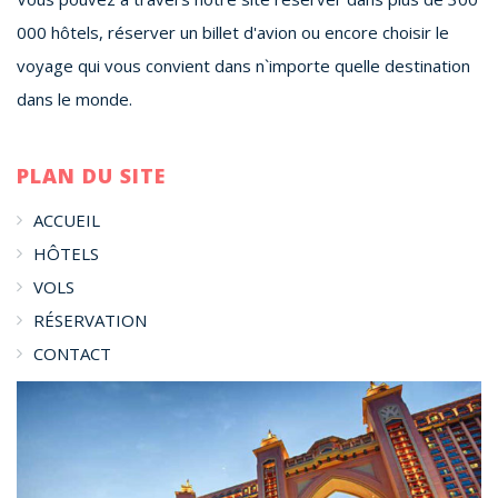
000 hôtels, réserver un billet d'avion ou encore choisir le
voyage qui vous convient dans n`importe quelle destination
dans le monde.
PLAN DU SITE
ACCUEIL
HÔTELS
VOLS
RÉSERVATION
CONTACT