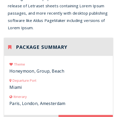
release of Letraset sheets containing Lorem Ipsum
passages, and more recently with desktop publishing
software like Aldus PageMaker including versions of
Lorem Ipsum.
PACKAGE SUMMARY
Theme
Honeymoon, Group, Beach
Departure Port
Miami
Itinerary
Paris, London, Amesterdam