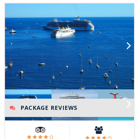
Next
PACKAGE REVIEWS
Next