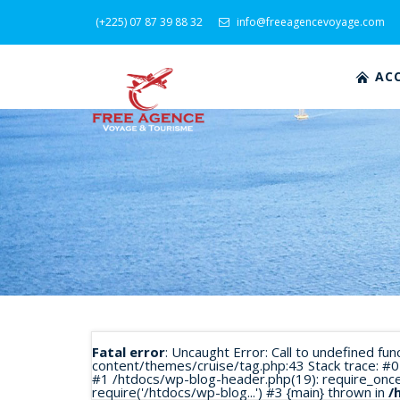
(+225) 07 87 39 88 32
info@freeagencevoyage.com
ACC
Fatal error
: Uncaught Error: Call to undefined fu
content/themes/cruise/tag.php:43 Stack trace: #0
#1 /htdocs/wp-blog-header.php(19): require_once('
require('/htdocs/wp-blog...') #3 {main} thrown in
/