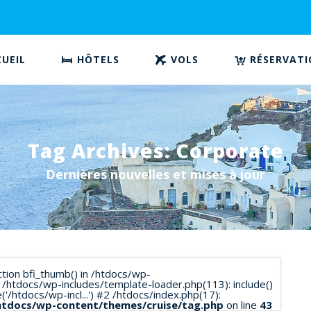
UEIL
HÔTELS
VOLS
RÉSERVAT
Tag Archives: Corporate
Dernières nouvelles et mises à jour
nction bfi_thumb() in /htdocs/wp-
 /htdocs/wp-includes/template-loader.php(113): include()
/htdocs/wp-incl...') #2 /htdocs/index.php(17):
htdocs/wp-content/themes/cruise/tag.php
on line
43