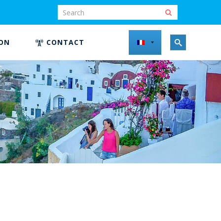
ION
CONTACT