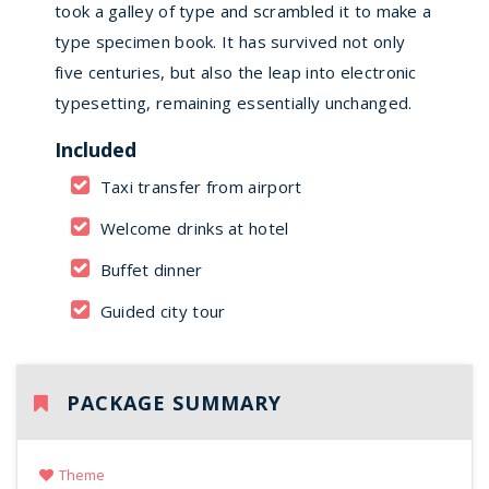
took a galley of type and scrambled it to make a
type specimen book. It has survived not only
five centuries, but also the leap into electronic
typesetting, remaining essentially unchanged.
Included
Taxi transfer from airport
Welcome drinks at hotel
Buffet dinner
Guided city tour
PACKAGE SUMMARY
Theme