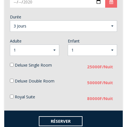
Durée
3 Jours
Adulte
Enfant
1
1
Deluxe Single Room
25000F/Nuit
Deluxe Double Room
50000F/Nuit
Royal Suite
80000F/Nuit