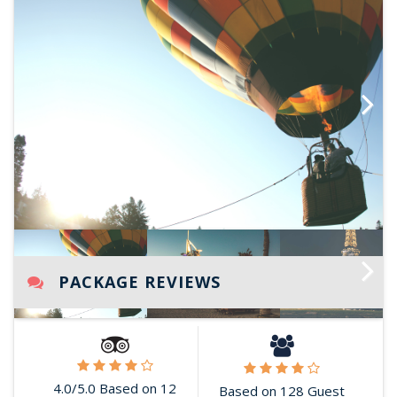
Next
PACKAGE REVIEWS
Next
4.0/5.0 Based on 12
Based on 128 Guest