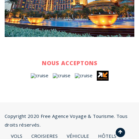
NOUS ACCEPTONS
Copyright 2020 Free Agence Voyage & Tourisme. Tous
droits réservés.
VOLS
CROISIERES
VÉHICULE
HÔTELS