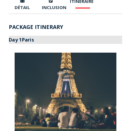
ITINÉRAIRE
DÉTAIL
INCLUSION
PACKAGE ITINERARY
Day 1Paris