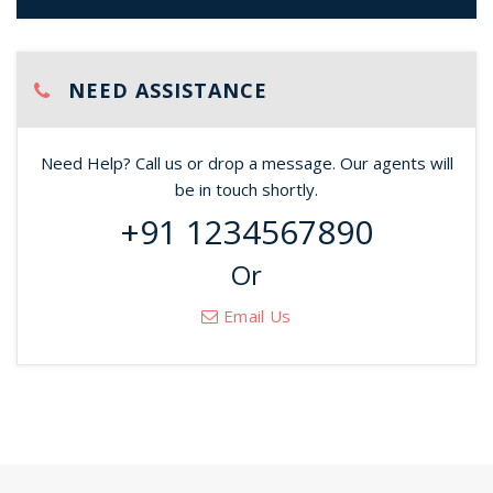
NEED ASSISTANCE
Need Help? Call us or drop a message. Our agents will
be in touch shortly.
+91 1234567890
Or
Email Us