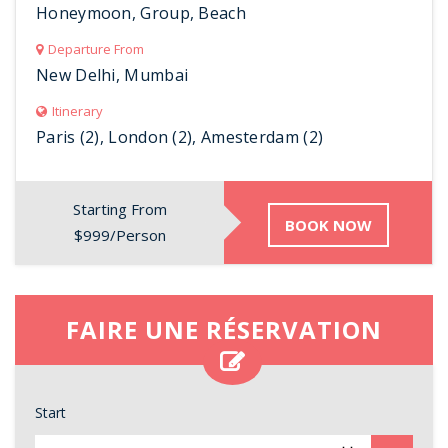
Honeymoon, Group, Beach
Departure From
New Delhi, Mumbai
Itinerary
Paris (2), London (2), Amesterdam (2)
Starting From
BOOK NOW
$999/Person
FAIRE UNE RÉSERVATION
Start