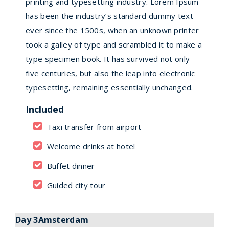
printing and typesetting industry. Lorem Ipsum
has been the industry’s standard dummy text
ever since the 1500s, when an unknown printer
took a galley of type and scrambled it to make a
type specimen book. It has survived not only
five centuries, but also the leap into electronic
typesetting, remaining essentially unchanged.
Included
Taxi transfer from airport
Welcome drinks at hotel
Buffet dinner
Guided city tour
Day 3Amsterdam