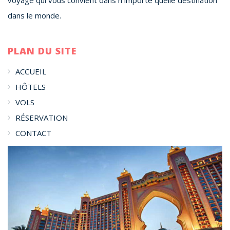
dans le monde.
PLAN DU SITE
ACCUEIL
HÔTELS
VOLS
RÉSERVATION
CONTACT