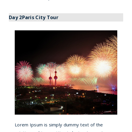
Day 2Paris City Tour
Lorem Ipsum is simply dummy text of the