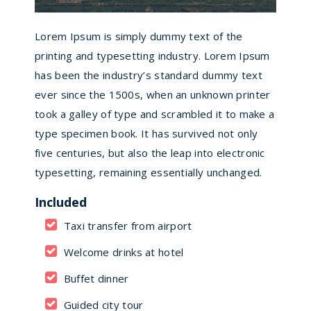
Lorem Ipsum is simply dummy text of the
printing and typesetting industry. Lorem Ipsum
has been the industry’s standard dummy text
ever since the 1500s, when an unknown printer
took a galley of type and scrambled it to make a
type specimen book. It has survived not only
five centuries, but also the leap into electronic
typesetting, remaining essentially unchanged.
Included
Taxi transfer from airport
Welcome drinks at hotel
Buffet dinner
Guided city tour