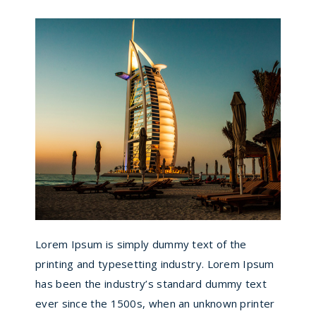
Lorem Ipsum is simply dummy text of the
printing and typesetting industry. Lorem Ipsum
has been the industry’s standard dummy text
ever since the 1500s, when an unknown printer