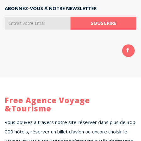
ABONNEZ-VOUS À NOTRE NEWSLETTER
Free Agence Voyage
&Tourisme
Vous pouvez à travers notre site réserver dans plus de 300
000 hôtels, réserver un billet d'avion ou encore choisir le
voyage qui vous convient dans n`importe quelle destination