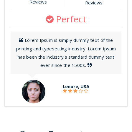
Reviews
Reviews
Perfect
Lorem Ipsum is simply dummy text of the
printing and typesetting industry. Lorem Ipsum
has been the industry's standard dummy text
ever since the 1500s.
Lenore, USA