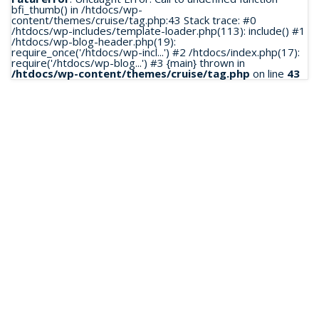
bfi_thumb() in /htdocs/wp-
content/themes/cruise/tag.php:43 Stack trace: #0
/htdocs/wp-includes/template-loader.php(113): include() #1
/htdocs/wp-blog-header.php(19):
require_once('/htdocs/wp-incl...') #2 /htdocs/index.php(17):
require('/htdocs/wp-blog...') #3 {main} thrown in
/htdocs/wp-content/themes/cruise/tag.php
on line
43